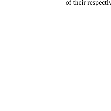
of their respect