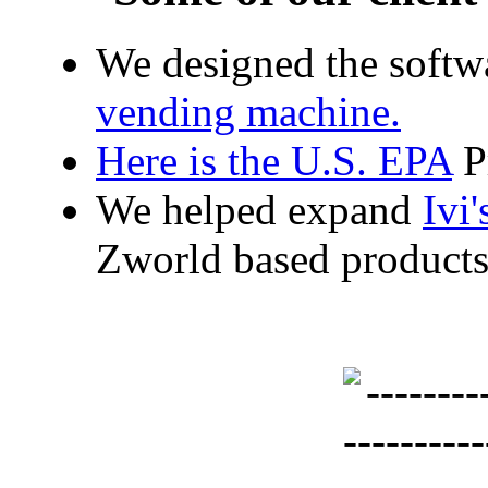
We designed the softw
vending machine.
Here is the
U.S. EPA
Pr
We helped expand
Ivi'
Zworld based products