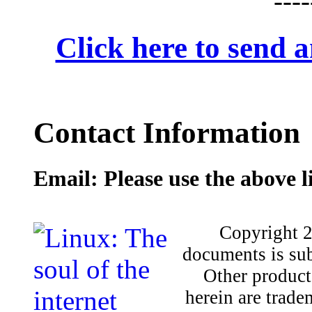
Click here to send
Contact Information
Email: Please use the above l
Copyright 2
documents is sub
Other product
herein are trade