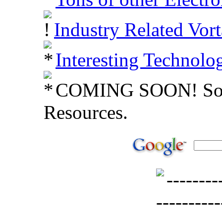
Industry Related Vort
Interesting Technolo
COMING SOON! Soft
Resources.