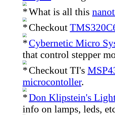
What is all this
nano
Checkout
TMS320C62
Cybernetic Micro Sy
that control stepper mo
Checkout TI's
MSP43
microcontoller
.
Don Klipstein's Light
info on lamps, leds, etc