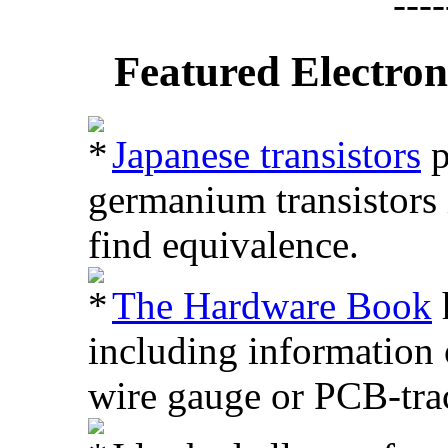
Featured Electron
Japanese transistors
p
germanium transistors i
find equivalence.
The Hardware Book
h
including information 
wire gauge or PCB-trac