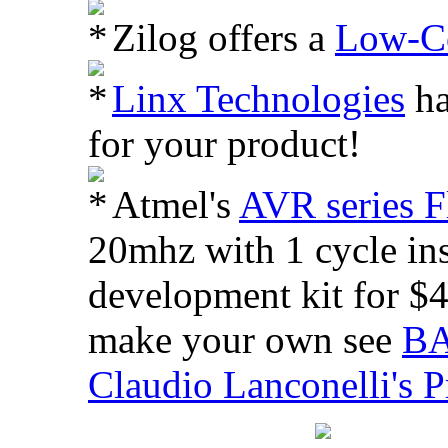
Zilog offers a
Low-Co
Linx Technologies
ha
for your product!
Atmel's
AVR series F
20mhz with 1 cycle ins
development kit for $4
make your own see
BA
Claudio Lanconelli's P