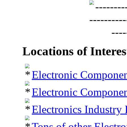
Locations of Interes
Electronic Componen
Electronic Component
Electronics Industry 
Tons of other Electr