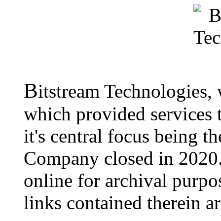
B
itstream Technologies,
which provided services t
it's central focus being t
Company closed in 2020.
online for archival purpo
links contained therein a