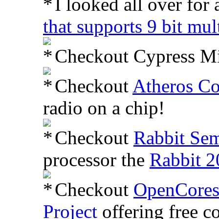
I looked all over for
that supports 9 bit mu
Checkout Cypress M
Checkout
Atheros C
radio on a chip!
Checkout
Rabbit Sem
processor the
Rabbit 2
Checkout
OpenCore
Project
offering free co