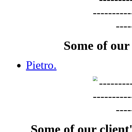
Some of our
Pietro.
Some of our clien