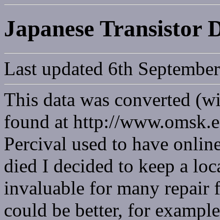
Japanese Transistor 
Last updated 6th Septembe
This data was converted (wi
found at http://www.omsk.e
Percival used to have onlin
died I decided to keep a loc
invaluable for many repair f
could be better, for exampl