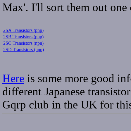
Max'. I'll sort them out one 
2SA Transistors (pnp)
2SB Transistors (pnp)
2SC Transistors (npn)
2SD Transistors (npn)
Here
is some more good inf
different Japanese transistor
Gqrp club in the UK for this