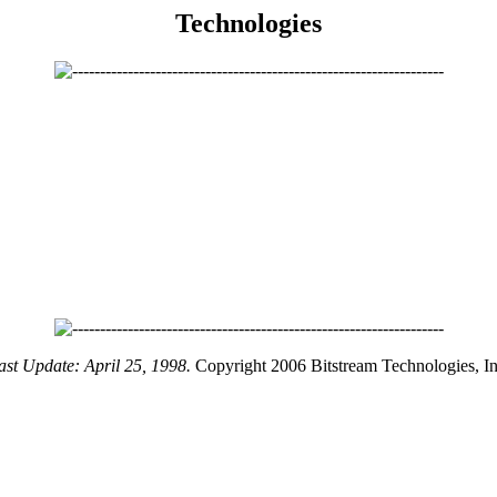
Technologies
ast Update: April 25, 1998.
Copyright 2006 Bitstream Technologies, In