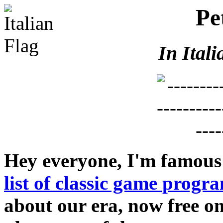
Pe
In Itali
Hey everyone, I'm famous
list of classic game prog
about our era, now free on