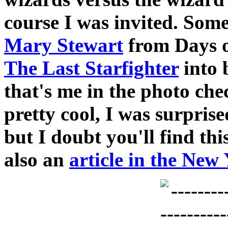
course I was invited. So
Mary Stewart
from Days o
The Last Starfighter
into 
that's me in the photo che
pretty cool, I was surpris
but I doubt you'll find th
also an
article in the New