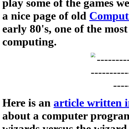
play some of the games w
a nice page of old
Compute
early 80's, one of the most
computing.
Here is an
article written
about a computer program
wizards versus the wizard 