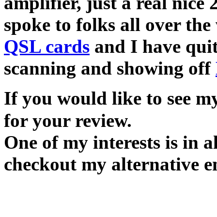
amplifier, just a real nice
spoke to folks all over th
QSL cards
and I have quite
scanning and showing off
If you would like to see 
for your review.
One of my interests is in 
checkout my alternative e