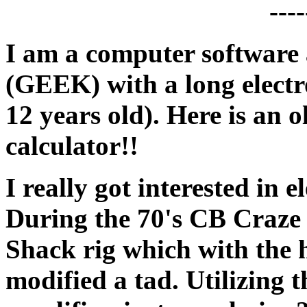
I am a computer software
(GEEK) with a long electr
12 years old). Here is an o
calculator!!
I really got interested in 
During the 70's CB Craze
Shack rig which with the 
modified a tad. Utilizing t