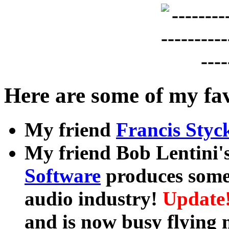
Here are some of my fav
My friend
Francis Styc
My friend Bob Lentini
Software
produces some
audio industry!
Update!
and is now busy flying 