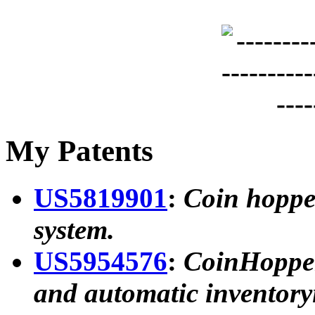
My Patents
US5819901
:
Coin hoppe
system.
US5954576
:
CoinHopper 
and automatic inventory