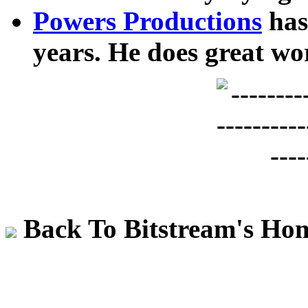
Powers Productions
has
years. He does great wo
Back To Bitstream's Ho