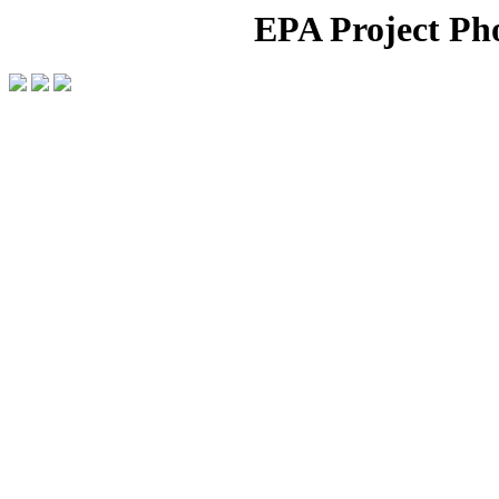
EPA Project Pho